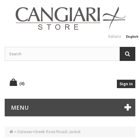
Italiano
English
(0)
Sign in
MENU
>
Outwear
>
Greek Rose Ricadi Jacket