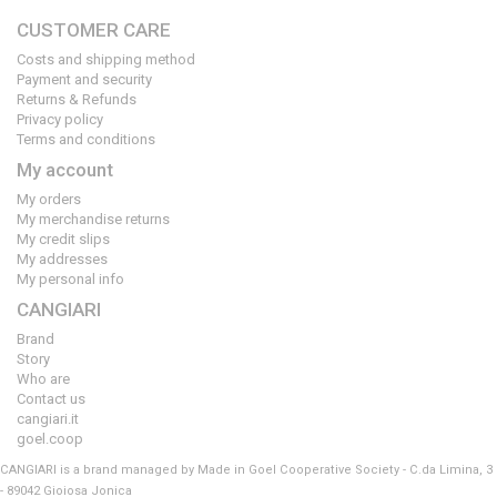
CUSTOMER CARE
Costs and shipping method
Payment and security
Returns & Refunds
Privacy policy
Terms and conditions
My account
My orders
My merchandise returns
My credit slips
My addresses
My personal info
CANGIARI
Brand
Story
Who are
Contact us
cangiari.it
goel.coop
CANGIARI is a brand managed by Made in Goel Cooperative Society - C.da Limina, 3
- 89042 Gioiosa Jonica