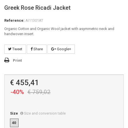
Greek Rose Ricadi Jacket
Reference:
AI11301AT
Organic Cotton and Organic Wool jacket with asymmetric neck and
handwoven insert.
Tweet
Share
Google+
Print
€ 455,41
-40%
€ 759,02
Size
Size and conversion table
40