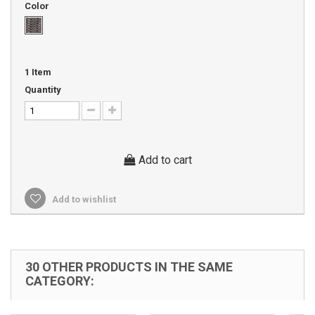
Color
1
Item
Quantity
Add to cart
Add to wishlist
30 OTHER PRODUCTS IN THE SAME
CATEGORY: