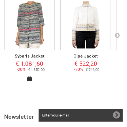
Sybaris Jacket
Olpe Jacket
€ 1.081,60
€ 522,20
-20%
-30%
€ 1.352,00
€ 746,00
Newsletter