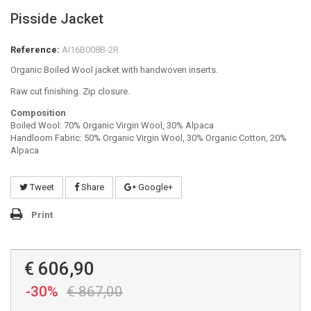
Pisside Jacket
Reference:
AI16B008B-2R
Organic Boiled Wool jacket with handwoven inserts.
Raw cut finishing. Zip closure.
Composition
Boiled Wool: 70% Organic Virgin Wool, 30% Alpaca
Handloom Fabric: 50% Organic Virgin Wool, 30% Organic Cotton, 20%
Alpaca
Tweet
Share
Google+
Print
€ 606,90
-30%
€ 867,00