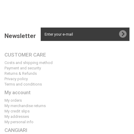
Newsletter
CUSTOMER CARE
Costs and shipping method
Payment and security
Returns & Refunds
Privacy policy
Terms and conditions
My account
My orders
My merchandise returns
My credit slips
My addresses
My personal info
CANGIARI