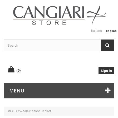
Italiano
English
(0)
Sign in
MENU
>
Outwear
>
Pisside Jacket