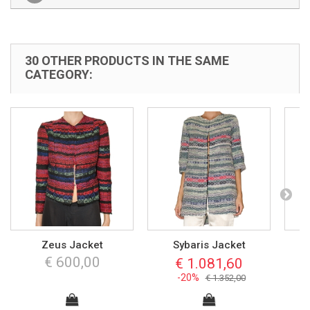
30 OTHER PRODUCTS IN THE SAME
CATEGORY:
Zeus Jacket
Sybaris Jacket
€ 600,00
€ 1.081,60
-20%
€ 1.352,00