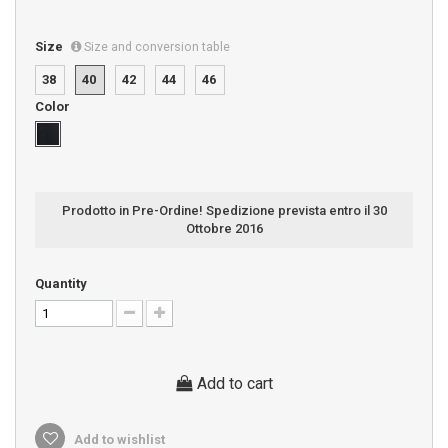
Size
Size and conversion table
38
40
42
44
46
Color
Prodotto in Pre-Ordine! Spedizione prevista entro il 30
Ottobre 2016
Quantity
Add to cart
Add to wishlist