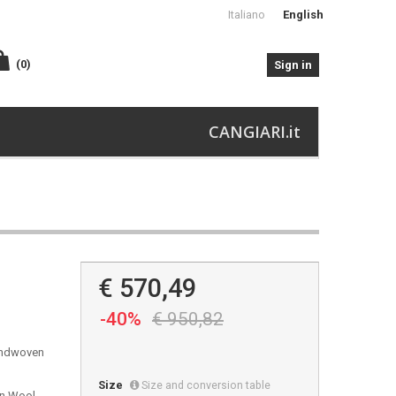
Italiano
English
(0)
Sign in
CANGIARI.it
€ 570,49
-40%
€ 950,82
handwoven
Size
Size and conversion table
in Wool,