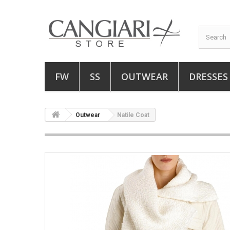
FW
SS
OUTWEAR
DRESSES
Outwear
Natile Coat