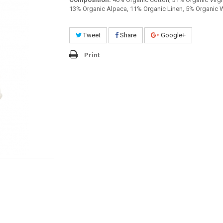
13% Organic Alpaca, 11% Organic Linen, 5% Organic 
Tweet
Share
Google+
Print