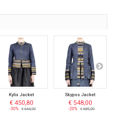
Kylix Jacket
Skypos Jacket
Kyatho
€ 450,80
€ 548,00
€ 
-30%
-20%
-3
€ 644,00
€ 685,00