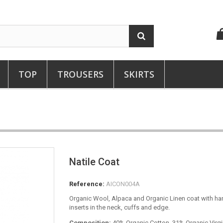
TOP
TROUSERS
SKIRTS
Natile Coat
Reference:
AICON004A
Organic Wool, Alpaca and Organic Linen coat with 
inserts in the neck, cuffs and edge.
Composition:
40% Organic Cotton, 31% Organic Virg