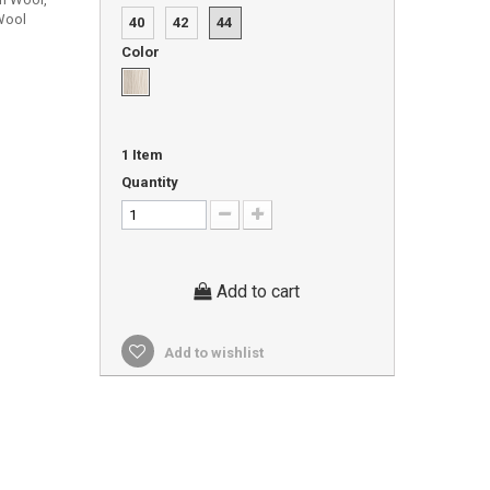
Wool
40
42
44
Color
1
Item
Quantity
Add to cart
Add to wishlist