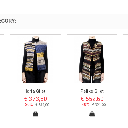
EGORY:
Idria Gilet
Pelike Gilet
€ 373,80
€ 552,60
-30%
-40%
€ 534,00
€ 921,00