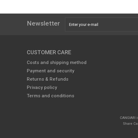
Newsletter
CUSTOMER CARE
Costs and shipping method
Payment and security
Returns & Refunds
Privacy policy
Terms and conditions
CANGIARI i
Share Cap