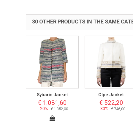
30 OTHER PRODUCTS IN THE SAME CAT
Sybaris Jacket
Olpe Jacket
€ 1.081,60
€ 522,20
-20%
-30%
€ 1.352,00
€ 746,00