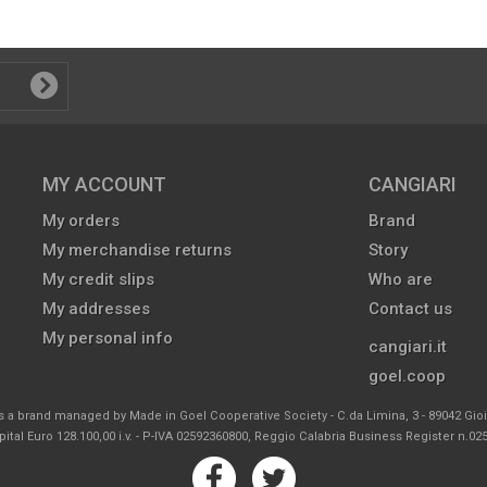
MY ACCOUNT
CANGIARI
My orders
Brand
My merchandise returns
Story
My credit slips
Who are
My addresses
Contact us
My personal info
cangiari.it
goel.coop
s a brand managed by Made in Goel Cooperative Society - C.da Limina, 3 - 89042 Gio
ital Euro 128.100,00 i.v. - P-IVA 02592360800, Reggio Calabria Business Register n.0