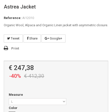
Astrea Jacket
Reference:
AI12010
Organic Wool, Alpaca and Organic Linen jacket with asymmetric closure.
Tweet
Share
Google+
Print
€ 247,38
-40%
€ 412,30
Measure
Color