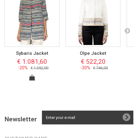
Sybaris Jacket
Olpe Jacket
€ 1.081,60
€ 522,20
-20%
-30%
€ 1.352,00
€ 746,00
Newsletter