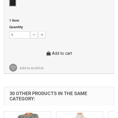
1
Item
Quantity
Add to cart
Add to wishlist
30 OTHER PRODUCTS IN THE SAME
CATEGORY: