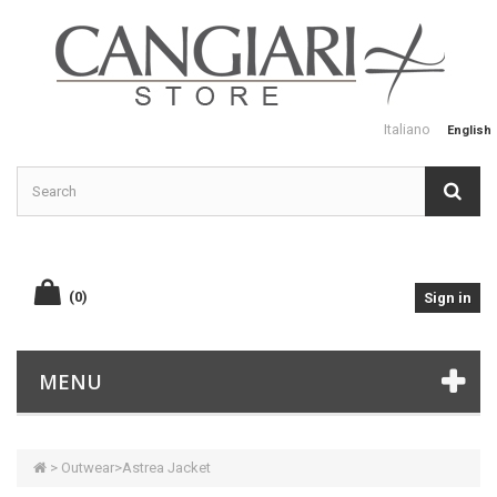
Italiano
English
(0)
Sign in
MENU
>
Outwear
>
Astrea Jacket