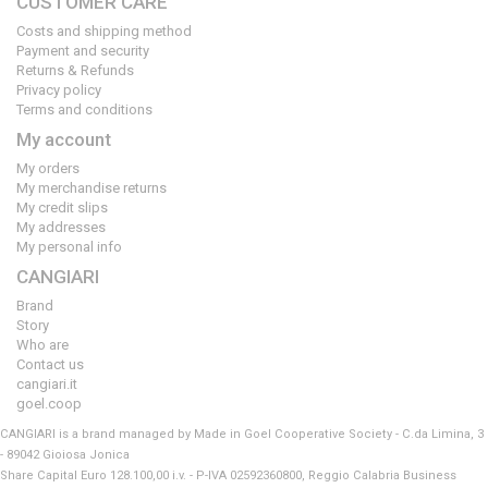
CUSTOMER CARE
Costs and shipping method
Payment and security
Returns & Refunds
Privacy policy
Terms and conditions
My account
My orders
My merchandise returns
My credit slips
My addresses
My personal info
CANGIARI
Brand
Story
Who are
Contact us
cangiari.it
goel.coop
CANGIARI is a brand managed by Made in Goel Cooperative Society - C.da Limina, 3
- 89042 Gioiosa Jonica
Share Capital Euro 128.100,00 i.v. - P-IVA 02592360800, Reggio Calabria Business