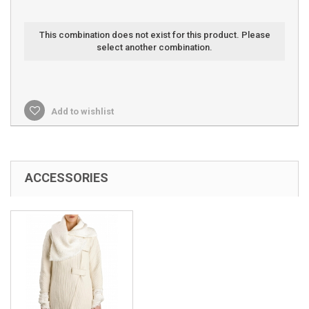
This combination does not exist for this product. Please
select another combination.
Add to wishlist
ACCESSORIES