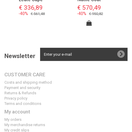
€ 336,89
€ 570,49
-40%
-40%
€ 561,48
€ 950,82
Newsletter
CUSTOMER CARE
Costs and shipping method
Payment and security
Returns & Refunds
Privacy policy
Terms and conditions
My account
My orders
My merchandise returns
My credit slips