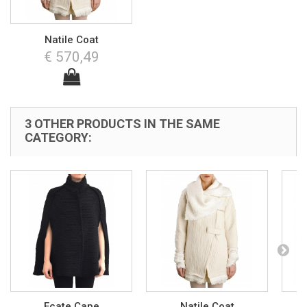
Natile Coat
€ 570,49
3 OTHER PRODUCTS IN THE SAME
CATEGORY:
Ecate Cape
Natile Coat
N