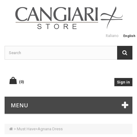
Italiano
English
(0)
Sign in
MENU
>
Must Have
>
Agnana Dress