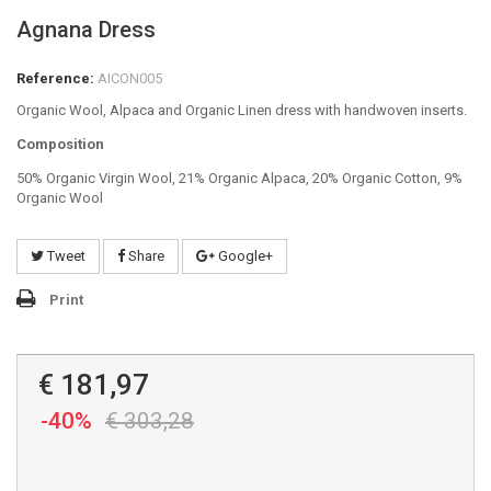
Agnana Dress
Reference:
AICON005
Organic Wool, Alpaca and Organic Linen dress with handwoven inserts.
Composition
50% Organic Virgin Wool, 21% Organic Alpaca, 20% Organic Cotton, 9%
Organic Wool
Tweet
Share
Google+
Print
€ 181,97
-40%
€ 303,28