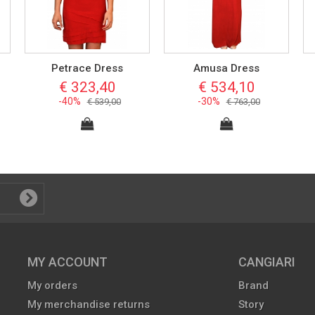
Petrace Dress
Amusa Dress
€ 323,40
€ 534,10
-40%
-30%
€ 539,00
€ 763,00
MY ACCOUNT
CANGIARI
My orders
Brand
My merchandise returns
Story