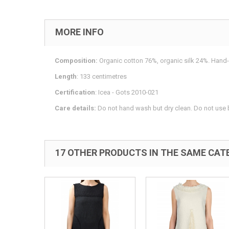
MORE INFO
Composition:
Organic cotton 76%, organic silk 24%. Hand-
Length
: 133 centimetres
Certification
: Icea - Gots 2010-021
Care details:
Do not hand wash but dry clean. Do not use b
17 OTHER PRODUCTS IN THE SAME CAT