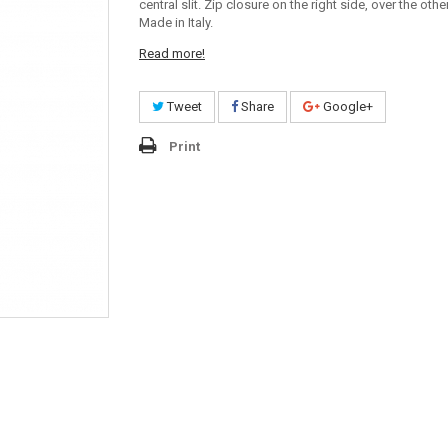
central slit. Zip closure on the right side, over the othe
Made in Italy.
Read more!
Tweet
Share
Google+
Print