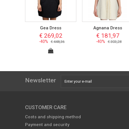
Gea Dress
Agnana Dress
€ 269,02
€ 181,97
-40%
-40%
€ 448,36
€ 303,28
Newsletter
CUSTOMER CARE
Costs and shipping method
Payment and security