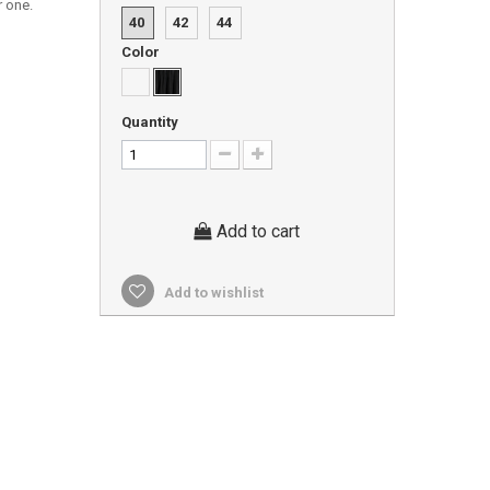
r one.
40
42
44
Color
Quantity
Add to cart
Add to wishlist