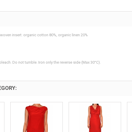
woven insert: organic cotton 80%, organic linen 20%
leach. Do not tumble. Iron only the reverse side (Max 30°C).
EGORY: