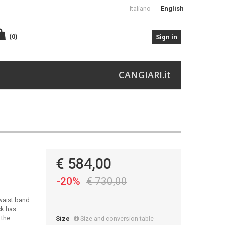
Italiano
English
(0)
Sign in
CANGIARI.it
€ 584,00
-20%
€ 730,00
-waist band
ck has
 the
Size
Size and conversion table