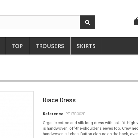
TOP
TROUSERS
SKIRTS
Riace Dress
Reference:
PE17B002B
Organic cotton and silk long dress with soft fit. High
is handwoven, off-the-shoulder sleeves too. Crew ne
handwoven stitches. Button closure on the back, over