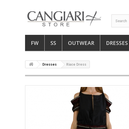
FW
SS
OUTWEAR
DRESSES
Dresses
Riace Dress