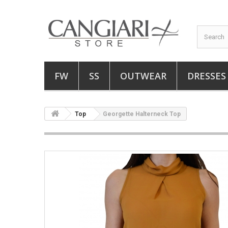
FW
SS
OUTWEAR
DRESSES
Top
Georgette Halterneck Top