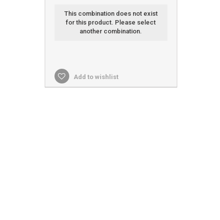
This combination does not exist
for this product. Please select
another combination.
Add to wishlist