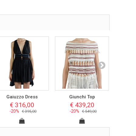
Gaiuzzo Dress
Giunchi Top
San
€ 316,00
€ 439,20
€ 
-20%
-20%
-2
€ 395,00
€ 549,00