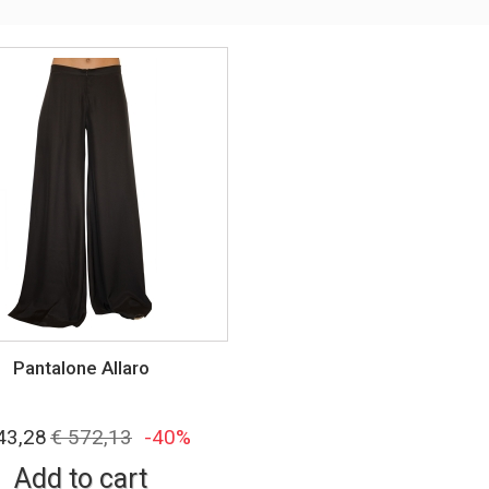
Pantalone Allaro
43,28
€ 572,13
-40%
Add to cart