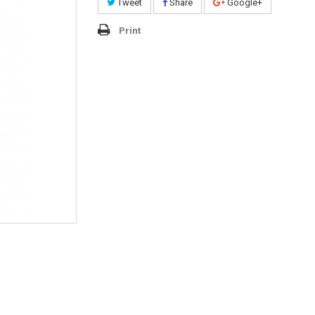
Tweet
Share
Google+
Print