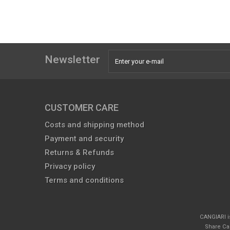
Newsletter
CUSTOMER CARE
Costs and shipping method
Payment and security
Returns & Refunds
Privacy policy
Terms and conditions
CANGIARI i
Share Cap