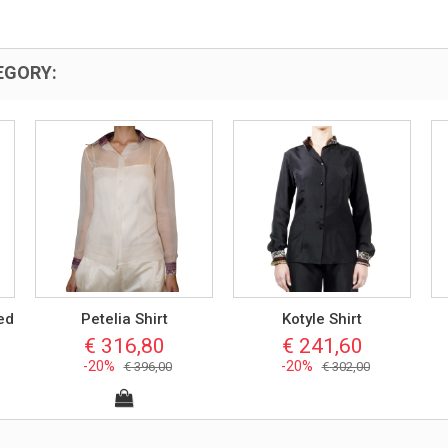
EGORY:
ed
Petelia Shirt
Kotyle Shirt
€ 316,80
€ 241,60
-20%
-20%
€ 396,00
€ 302,00