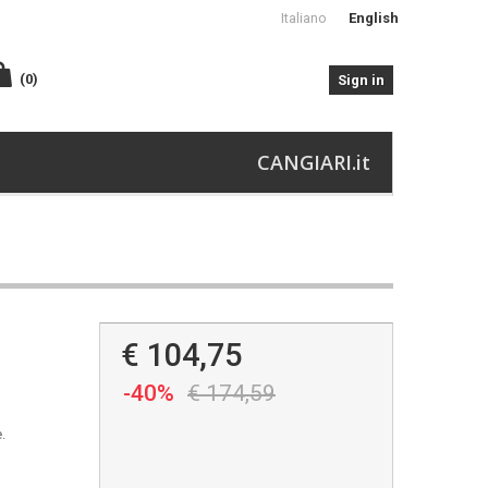
Italiano
English
(0)
Sign in
CANGIARI.it
€ 104,75
-40%
€ 174,59
.