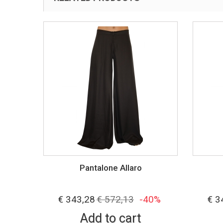
Pantalone Allaro
40%
€ 343,28
€ 572,13
-40%
€ 3
Add to cart