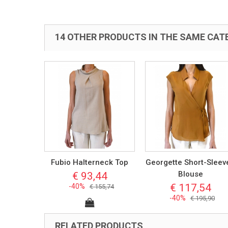
14 OTHER PRODUCTS IN THE SAME CAT
Fubio Halterneck Top
Georgette Short-Sleev
Blouse
€ 93,44
€ 117,54
-40%
€ 155,74
-40%
€ 195,90
RELATED PRODUCTS