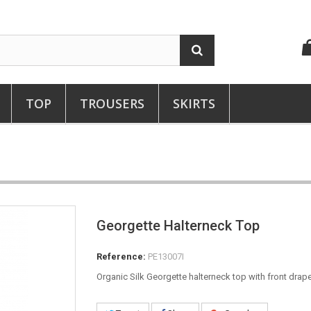
TOP
TROUSERS
SKIRTS
Georgette Halterneck Top
Reference:
PE13007I
Organic Silk Georgette halterneck top with front drape