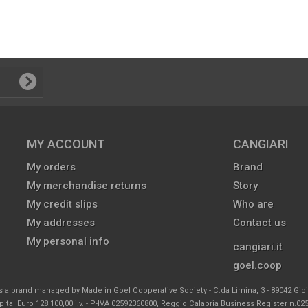
MY ACCOUNT
CANGIARI
My orders
Brand
My merchandise returns
Story
My credit slips
Who are
My addresses
Contact us
My personal info
cangiari.it
goel.coop
s a brand managed by Made in Goel Cooperative Society - C.da Limina, 3 - 89042 Gio
ital Euro 128.100,00 i.v. - P-IVA 02592360800, Reggio Calabria Business Register n.0