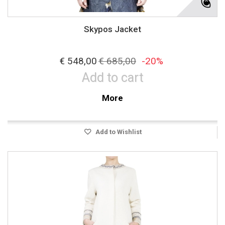
Skypos Jacket
€ 548,00
€ 685,00
-20%
Add to cart
More
Add to Wishlist