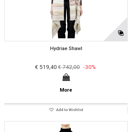
Hydriae Shawl
€ 519,40
€ 742,00
-30%
More
Add to Wishlist