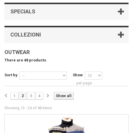
SPECIALS
COLLEZIONI
OUTWEAR
There are 48 products.
Sort by
Show
per page
1
2
3
4
Show all
Showing 13 - 24 of 48 items