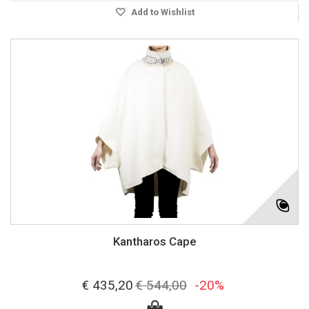
Add to Wishlist
Kantharos Cape
€ 435,20
€ 544,00
-20%