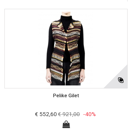
Pelike Gilet
€ 552,60
€ 921,00
-40%