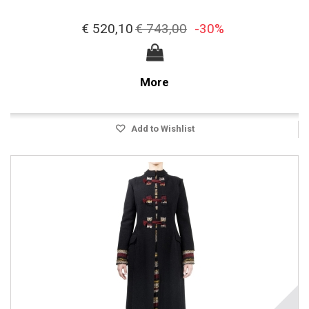
€ 520,10
€ 743,00
-30%
More
Add to Wishlist