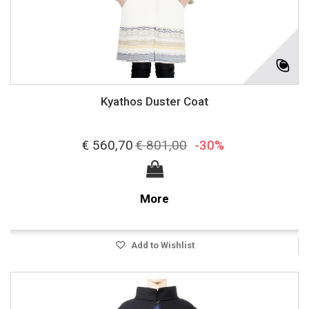
Kyathos Duster Coat
€ 560,70
€ 801,00
-30%
More
Add to Wishlist