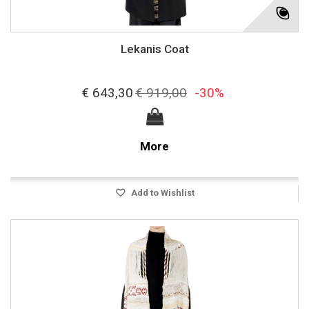
Lekanis Coat
€ 643,30
€ 919,00
-30%
More
Add to Wishlist