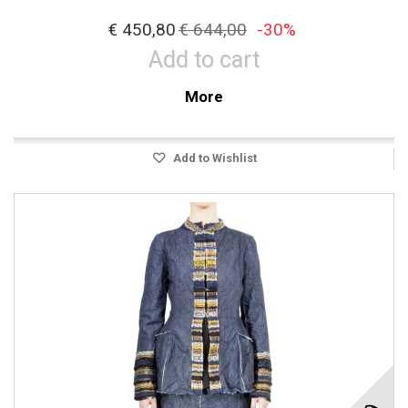
€ 450,80
€ 644,00
-30%
Add to cart
More
Add to Wishlist