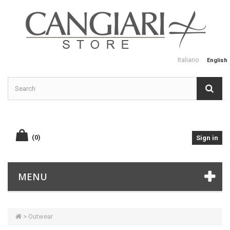
Italiano
English
(0)
Sign in
MENU
>
Outwear