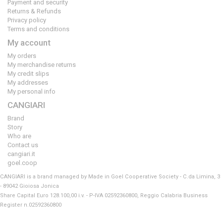
Payment and security
Returns & Refunds
Privacy policy
Terms and conditions
My account
My orders
My merchandise returns
My credit slips
My addresses
My personal info
CANGIARI
Brand
Story
Who are
Contact us
cangiari.it
goel.coop
CANGIARI is a brand managed by Made in Goel Cooperative Society - C.da Limina, 3
- 89042 Gioiosa Jonica
Share Capital Euro 128.100,00 i.v. - P-IVA 02592360800, Reggio Calabria Business
Register n.02592360800