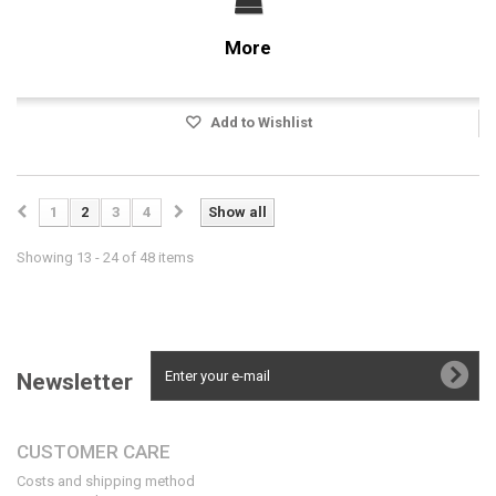
More
Add to Wishlist
1
2
3
4
Show all
Showing 13 - 24 of 48 items
Newsletter
CUSTOMER CARE
Costs and shipping method