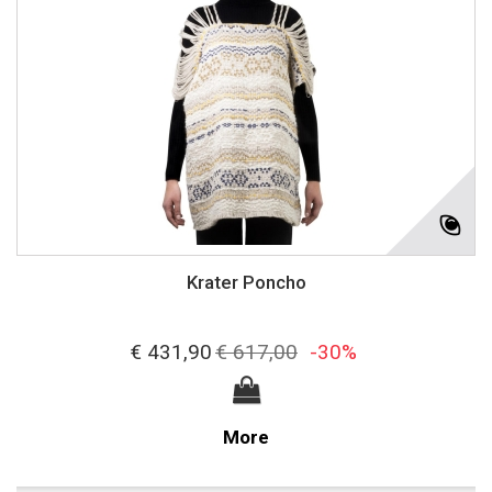
Krater Poncho
€ 431,90
€ 617,00
-30%
More