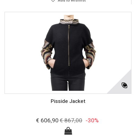
Add to Wishlist
Pisside Jacket
€ 606,90
€ 867,00
-30%