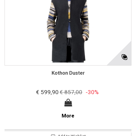
Kothon Duster
€ 599,90
€ 857,00
-30%
More