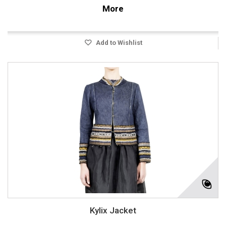
More
Add to Wishlist
Kylix Jacket