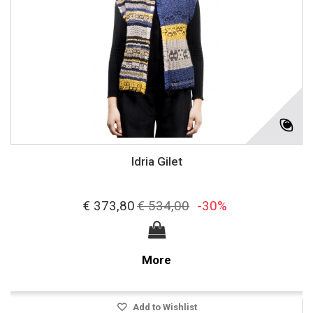
Idria Gilet
€ 373,80
€ 534,00
-30%
More
Add to Wishlist