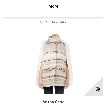
More
Add to Wishlist
Askos Cape