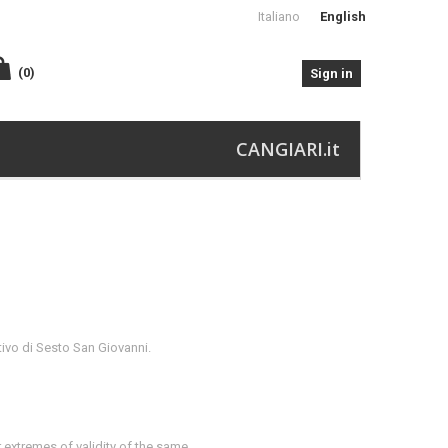
Italiano
English
(0)
Sign in
CANGIARI.it
tivo di Sesto San Giovanni.
 extremes of validity of the same.