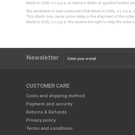
Made In GOEL s.c.s.p.a. si riserva il diritto di spedire l’ordine u
We
remember to new customers that Made In GOEL s.c.s.p.a.
,
This check may cause some delay in the shipment of the order.
Made In GOEL s.c.s.p.a.
We reserve the right to ship the order o
Newsletter
CUSTOMER CARE
Costs and shipping method
Payment and security
Returns & Refunds
Privacy policy
Terms and conditions