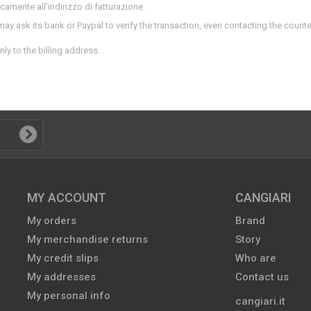
nicamente all’indirizzo di fatturazione.
 may ask its bank or Paypal to verify the transaction, even contacting the count
nly to the billing address.
MY ACCOUNT
CANGIARI
My orders
Brand
My merchandise returns
Story
My credit slips
Who are
My addresses
Contact us
My personal info
cangiari.it