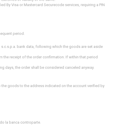
ied By Visa or Mastercard Securecode services, requiring a PIN
sequent period.
 s.c.s.p.a. bank data, following which the goods are set aside
m the receipt of the order confirmation.
If within that period
king days
, the order shall be considered canceled anyway.
p the goods to the address indicated on the account verified by
ando la banca controparte.