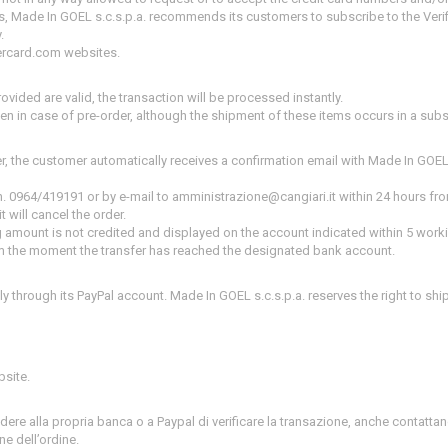
s, Made In GOEL s.c.s.p.a.
recommends its customers to subscribe to the Verif
.
ercard.com websites.
ovided are valid, the transaction will be processed instantly.
ven in case of pre-order, although the shipment of these items occurs in a sub
er, the customer automatically receives a confirmation email with Made In GOEL
n.
0964/419191 or by e-mail to amministrazione@cangiari.it within 24 hours fro
t will cancel the order.
ing amount is not credited and displayed on the account indicated within 5 wor
from the moment the transfer has reached the designated bank account.
y through its PayPal account.
Made In GOEL s.c.s.p.a.
reserves the right to shi
bsite.
iedere alla propria banca o a Paypal di verificare la transazione, anche contatt
ne dell’ordine.