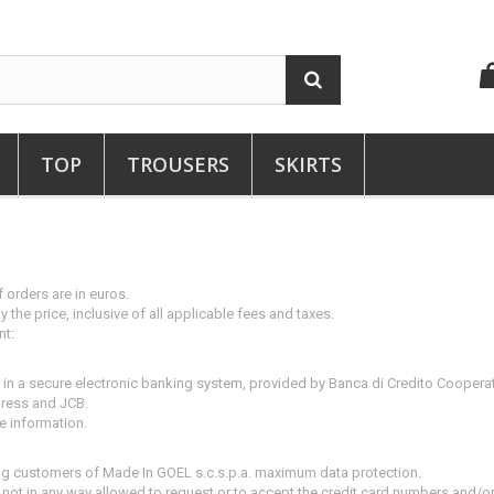
TOP
TROUSERS
SKIRTS
 orders are in euros.
 the price, inclusive of all applicable fees and taxes.
nt:
d in a secure electronic banking system, provided by Banca di Credito Coopera
press and JCB.
re information.
ing customers of Made In GOEL s.c.s.p.a.
maximum data protection.
 not in any way allowed to request or to accept the credit card numbers and/or