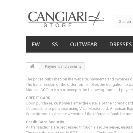
FW
SS
OUTWEAR
DRESSES
Payment and security
The prices published on the website, payments and invoices of
The transmission of the order form implies the obligation to pay
Made In GOEL s.c.s.p.a.
accepts the following forms of payme
CREDIT CARD
Upon purchase, customers enter the details of their credit car
It's possible to purchase using Visa, Mastercard, American Ex
We invite you to visit the website of the reference Bank for mo
Credit Card Security
All transactions are processed through a secure server, ensur
The operators of Made In GOEL s.c.s.p.a. Customer Service
are