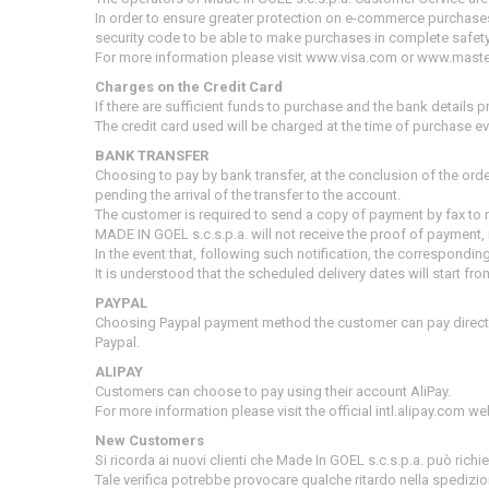
In order to ensure greater protection on e-commerce purchase
security code to be able to make purchases in complete safety
For more information please visit www.visa.com or www.mast
Charges on the Credit Card
If there are sufficient funds to purchase and the bank details pr
The credit card used will be charged at the time of purchase e
BANK TRANSFER
Choosing to pay by bank transfer, at the conclusion of the ord
pending the arrival of the transfer to the account.
The customer is required to send a copy of payment by fax to 
MADE IN GOEL s.c.s.p.a.
will not receive the proof of payment, i
In the event that, following such notification, the correspond
It is understood that the scheduled delivery dates will start 
PAYPAL
Choosing Paypal payment method the customer can pay directl
Paypal.
ALIPAY
Customers can choose to pay using their account AliPay.
For more information please visit the official intl.alipay.com we
New Customers
Si ricorda ai nuovi clienti che Made In GOEL s.c.s.p.a. può rich
Tale verifica potrebbe provocare qualche ritardo nella spedizio